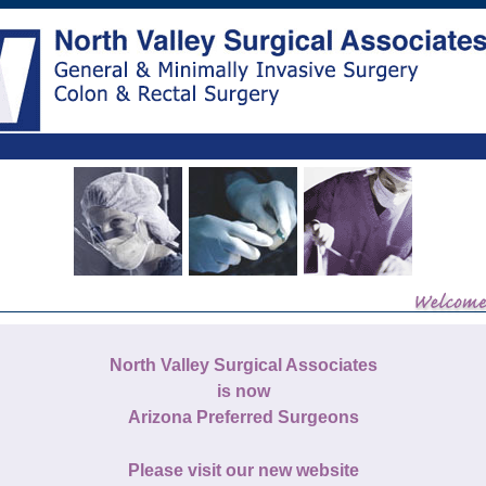
North Valley Surgical Associates
is now
Arizona Preferred Surgeons
Please visit our new website