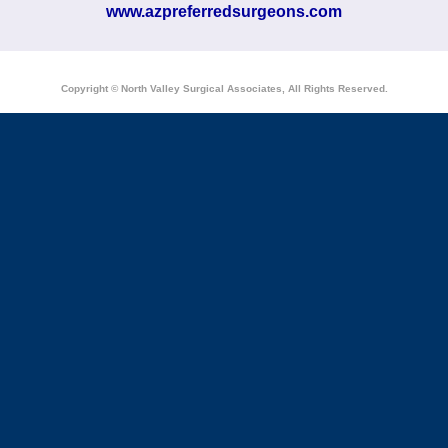
www.azpreferredsurgeons.com
Copyright © North Valley Surgical Associates, All Rights Reserved.